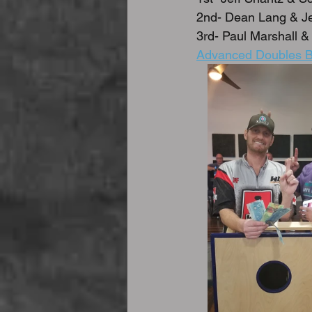
2nd- Dean Lang & Je
3rd- Paul Marshall & 
Advanced Doubles B