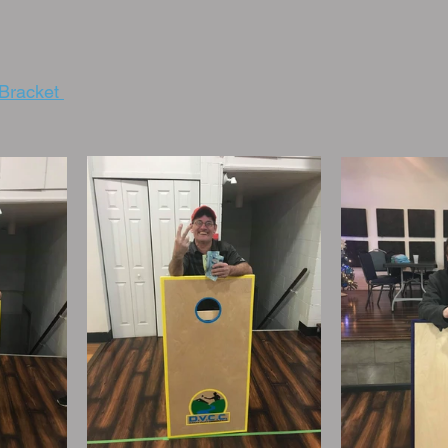
Bracket 