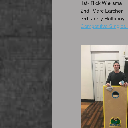
1st- Rick Wiersma
2nd- Marc Larcher
3rd- Jerry Halfpeny
Competitive Singles 