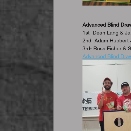
Advanced Blind Dra
1st- Dean Lang & J
2nd- Adam Hubbert &
3rd- Russ Fisher & S
Advanced Blind Draw