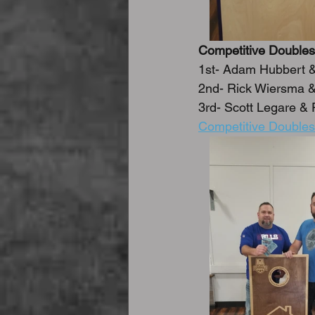
Competitive Doubles
1st- Adam Hubbert 
2nd- Rick Wiersma &
3rd- Scott Legare & 
Competitive Doubles