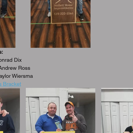
s:
onrad Dix
 Andrew Ross
 Taylor Wiersma
s Bracket