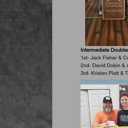
Intermediate Double
1st- Jack Fisher & C
2nd- David Dobin &
3rd- Kristen Platt &
Intermediate Double