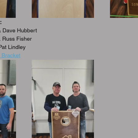
:
& Dave Hubbert
 Russ Fisher
Pat Lindley
 Bracket