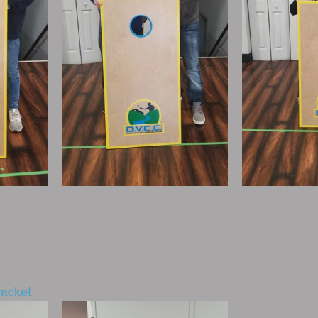
acket 