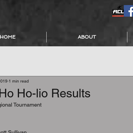
HOME
ABOUT
2019
1 min read
Ho Ho-lio Results
onal Tournament
:
ott Sullivan