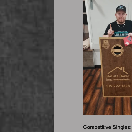
Competitive Singles: