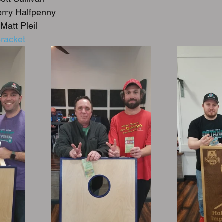
rry Halfpenny
Matt Pleil
racket