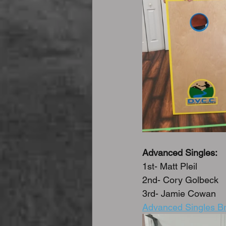
Advanced Singles:
1st- Matt Pleil
2nd- Cory Golbeck
3rd- Jamie Cowan
Advanced Singles Br