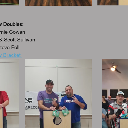
w Doubles:
amie Cowan
 Scott Sullivan
teve Poll
 Bracket 