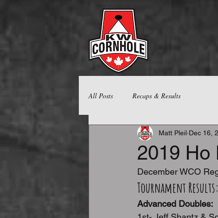
All Posts
Recaps & Results
Matt Pleil
Dec 16, 
2019 Ho 
December WCO Regi
Tournament Results
Advanced Doubles:
1st- Jeff Shantz & Sc