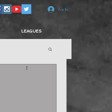
Log In
LEAGUES