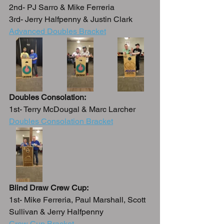
2nd- PJ Sarro & Mike Ferreria
3rd- Jerry Halfpenny & Justin Clark
Advanced Doubles Bracket
Doubles Consolation:
1st- Terry McDougal & Marc Larcher
Doubles Consolation Bracket
Blind Draw Crew Cup:
1st- Mike Ferreria, Paul Marshall, Scott 
Sullivan & Jerry Halfpenny
Crew Cup Bracket