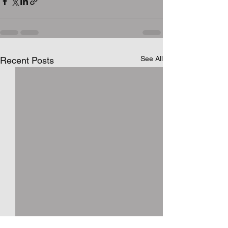
See All
Recent Posts