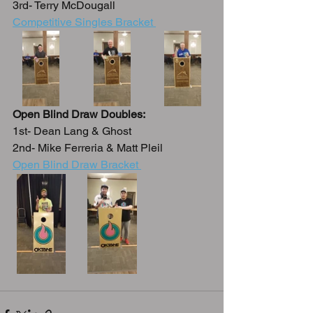
3rd- Terry McDougall
Competitive Singles Bracket 
Open Blind Draw Doubles:
1st- Dean Lang & Ghost
2nd- Mike Ferreria & Matt Pleil
Open Blind Draw Bracket 