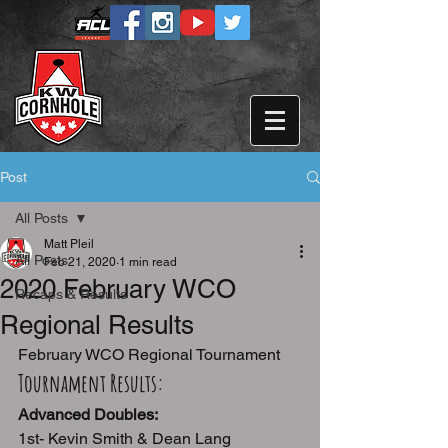
Post
All Posts
Matt Pleil
All Posts
Feb 21, 2020
1 min read
2020 February WCO
Recaps & Results
Regional Results
February WCO Regional Tournament
Tournament Results:
Advanced Doubles:
1st- Kevin Smith & Dean Lang