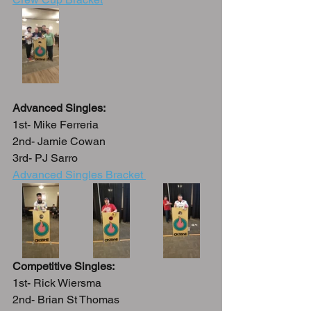
Advanced Singles:
1st- Mike Ferreria
2nd- Jamie Cowan
3rd- PJ Sarro
Advanced Singles Bracket 
Competitive Singles:
1st- Rick Wiersma
2nd- Brian St Thomas