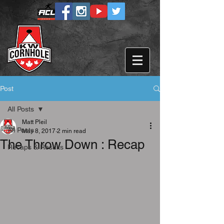
Post
All Posts
Matt Pleil
All Posts
May 8, 2017
2 min read
The Throw Down : Recap
Recaps & Results