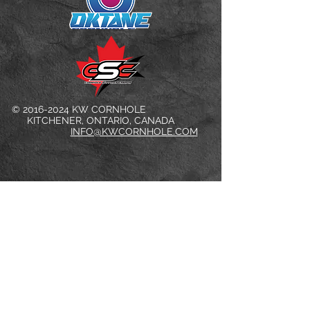
©
2016-2024
KW CORNHOLE
KITCHENER, ONTARIO, CANADA
INFO@KWCORNHOLE.COM