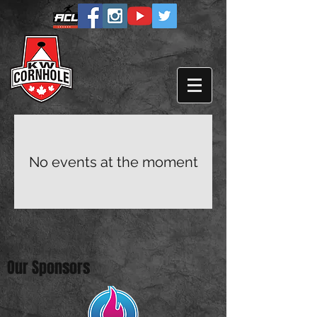
No events at the moment
Our Sponsors